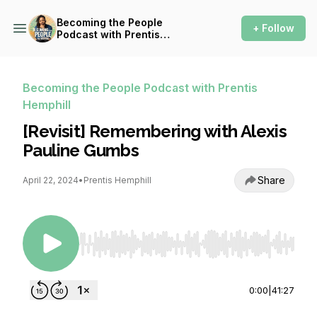
Becoming the People
+ Follow
Podcast with Prentis
Hemphill
Becoming the People Podcast with Prentis
Hemphill
[Revisit] Remembering with Alexis
Pauline Gumbs
Share
April 22, 2024
•
Prentis Hemphill
Use Left/Right to seek, Home/End to jump to st
0:00
|
41:27