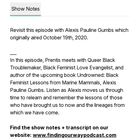
Show Notes
Revisit this episode with Alexis Pauline Gumbs which
originally aired October 19th, 2020.
___
In this episode, Prentis meets with Queer Black
Troublemaker, Black Feminist Love Evangelist, and
author of the upcoming book Undrowned: Black
Feminist Lessons from Marine Mammals, Alexis
Pauline Gumbs. Listen as Alexis moves us through
time to relearn and remember the lessons of those
who have brought us to now and the lineages from
which we have come.
Find the show notes + transcript on our
website:
www.findingourwaypodcast.com