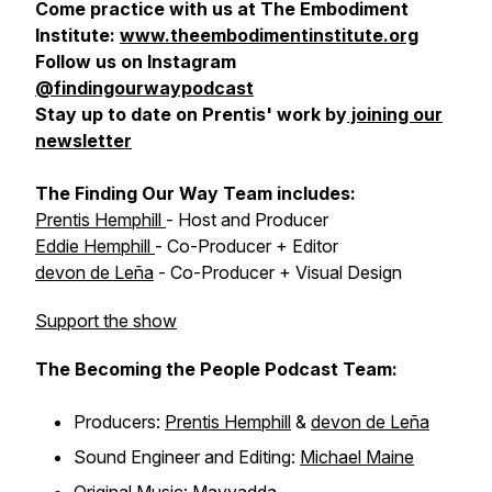
Come practice with us at The Embodiment
Institute:
www.theembodimentinstitute.org
Follow us on Instagram
@findingourwaypodcast
Stay up to date on Prentis' work by
joining our
newsletter
The Finding Our Way Team includes:
Prentis Hemphill
- Host and Producer
Eddie Hemphill
- Co-Producer + Editor
devon de Leña
- Co-Producer + Visual Design
Support the show
The Becoming the People Podcast Team:
Producers:
Prentis Hemphill
&
devon de Leña
Sound Engineer and Editing:
Michael Maine