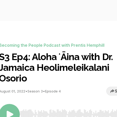
Becoming the People Podcast with Prentis Hemphill
S3 Ep4: Aloha ʻĀina with Dr.
Jamaica Heolimeleikalani
Osorio
S
August 01, 2022
•
Season 3
•
Episode 4