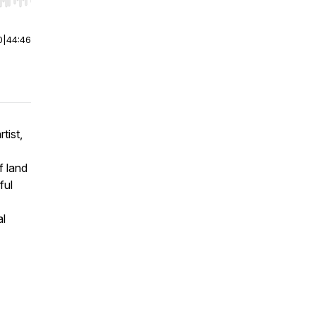
r end. Hold shift to jump forward or backward.
0
|
44:46
tist,
f land
ful
al