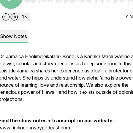
Use Left/Right to seek, Home/End to jump to start o
0:0
Show Notes
Dr. Jamaica Heolimeleikalani Osorio is a Kanaka Maoli wahine ar
activist, scholar and storyteller joins us for episode four. In this
episode Jamaica shares her experience as a kiaʻi, a protector o
and water. She helps us understand how aloha ‘āina is a power
source of learning, love and relationship. We also explore the
tenacious power of Hawai’i and how it exists outside of coloni
projections.
Find the show notes + transcript on our website:
www.findingourwaypodcast.com