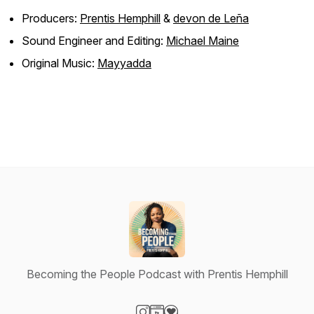
Producers:
Prentis Hemphill
&
devon de Leña
Sound Engineer and Editing:
Michael Maine
Original Music:
Mayyadda
Becoming the People Podcast with Prentis Hemphill