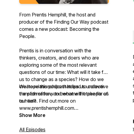
From Prentis Hemphill, the host and
producer of the Finding Our Way podcast
comes a new podcast: Becoming the
People.
Prentis is in conversation with the
thinkers, creators, and doers who are
exploring some of the most relevant
questions of our time: What will it take for
us to change as a species? How do we
create relationships that lead to collective
We hope this podcast helps us uncover
transformation, and what will it take for us
the path of how to become the people of
to heal?
our time. Find out more on
www.prentishemphill.com
Show More
Producers: Prentis Hemphill & devon de
Leña
All Episodes