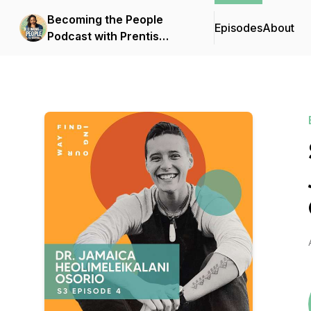
Becoming the People
Episodes
About
Podcast with Prentis
Hemphill