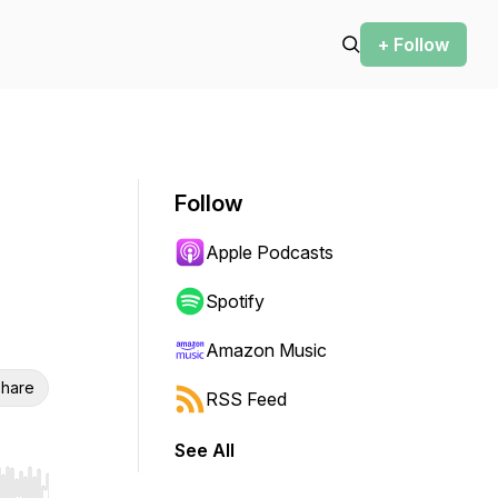
+ Follow
Follow
Apple Podcasts
Spotify
Amazon Music
hare
RSS Feed
See All