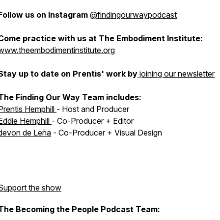
Follow us on Instagram
@findingourwaypodcast
Come practice with us at The Embodiment Institute:
www.theembodimentinstitute.org
Stay up to date on Prentis' work by
joining our newsletter
The Finding Our Way Team includes:
Prentis Hemphill
- Host and Producer
Eddie Hemphill
- Co-Producer + Editor
devon de Leña
- Co-Producer + Visual Design
Support the show
The Becoming the People Podcast Team: